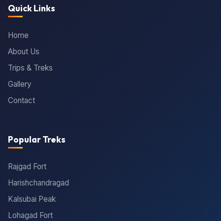
Quick Links
Home
About Us
Trips & Treks
Gallery
Contact
Popular Treks
Rajgad Fort
Harishchandragad
Kalsubai Peak
Lohagad Fort