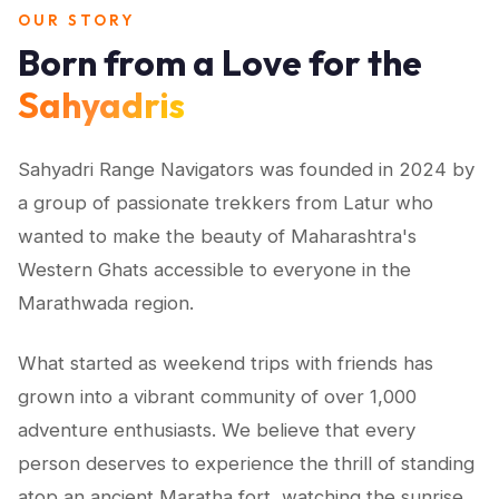
OUR STORY
Born from a Love for the
Sahyadris
Sahyadri Range Navigators was founded in 2024 by
a group of passionate trekkers from Latur who
wanted to make the beauty of Maharashtra's
Western Ghats accessible to everyone in the
Marathwada region.
What started as weekend trips with friends has
grown into a vibrant community of over 1,000
adventure enthusiasts. We believe that every
person deserves to experience the thrill of standing
atop an ancient Maratha fort, watching the sunrise