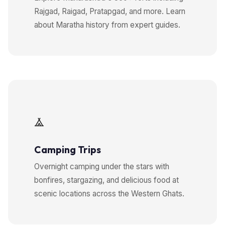
Rajgad, Raigad, Pratapgad, and more. Learn
about Maratha history from expert guides.
Camping Trips
Overnight camping under the stars with
bonfires, stargazing, and delicious food at
scenic locations across the Western Ghats.