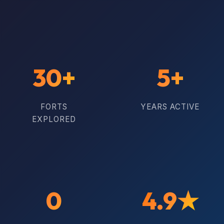
30+
5+
FORTS
YEARS ACTIVE
EXPLORED
0
4.9★