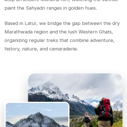
paint the Sahyadri ranges in golden hues.
Based in Latur, we bridge the gap between the dry
Marathwada region and the lush Western Ghats,
organizing regular treks that combine adventure,
history, nature, and camaraderie.