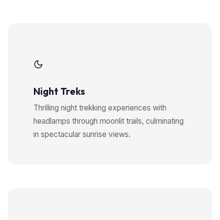
Night Treks
Thrilling night trekking experiences with
headlamps through moonlit trails, culminating
in spectacular sunrise views.