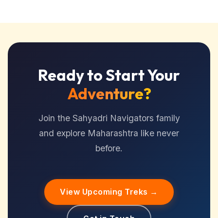
Ready to Start Your
Adventure?
Join the Sahyadri Navigators family
and explore Maharashtra like never
before.
View Upcoming Treks →