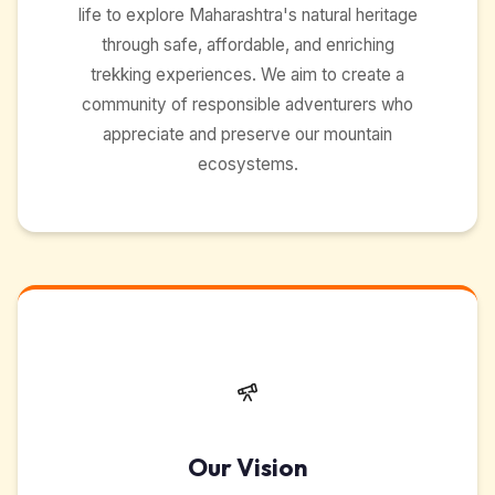
life to explore Maharashtra's natural heritage
through safe, affordable, and enriching
trekking experiences. We aim to create a
community of responsible adventurers who
appreciate and preserve our mountain
ecosystems.
Our Vision