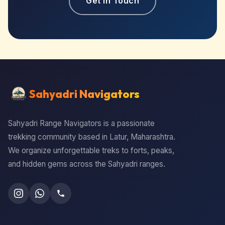
Get in Touch
Sahyadri Navigators
Sahyadri Range Navigators is a passionate
trekking community based in Latur, Maharashtra.
We organize unforgettable treks to forts, peaks,
and hidden gems across the Sahyadri ranges.