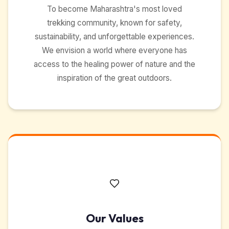
To become Maharashtra's most loved
trekking community, known for safety,
sustainability, and unforgettable experiences.
We envision a world where everyone has
access to the healing power of nature and the
inspiration of the great outdoors.
Our Values