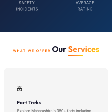
SAFETY
AVERAGE
INCIDENTS
RATING
Our
Services
WHAT WE OFFER
Fort Treks
Explore Maharashtra's 350+ forts including