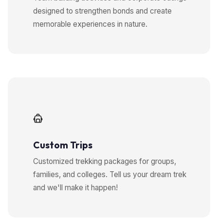
designed to strengthen bonds and create
memorable experiences in nature.
Custom Trips
Customized trekking packages for groups,
families, and colleges. Tell us your dream trek
and we'll make it happen!