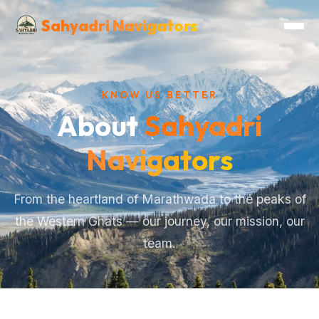
Sahyadri Navigators
KNOW US BETTER
About
Sahyadri
Navigators
From the heartland of Marathwada to the peaks of
the Western Ghats — our journey, our mission, our
team.