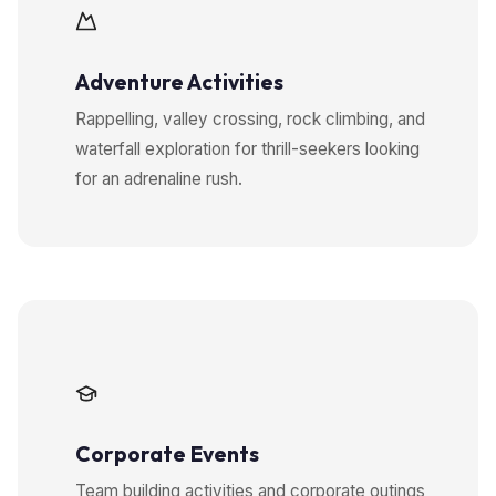
Adventure Activities
Rappelling, valley crossing, rock climbing, and
waterfall exploration for thrill-seekers looking
for an adrenaline rush.
Corporate Events
Team building activities and corporate outings