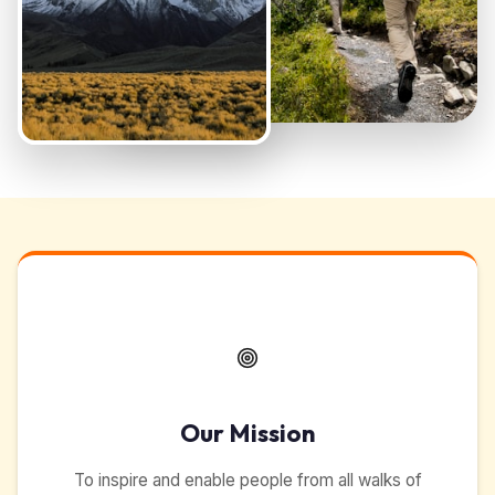
Our Mission
To inspire and enable people from all walks of