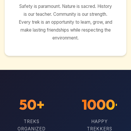
Safety is paramount. Nature is sacred. History
is our teacher. Community is our strength.
Every trek is an opportunity to learn, grow, and
make lasting friendships while respecting the
environment.
50+
1000+
TREKS
HAPPY
ORGANIZED
TREKKERS