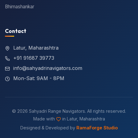
Bhimashankar
Contact
Latur, Maharashtra
+91 91687 39773
info@sahyadrinavigators.com
Mon-Sat: 9AM - 8PM
© 2026 Sahyadri Range Navigators. All rights reserved.
Made with
in Latur, Maharashtra
Designed & Developed by
RamaForge Studio