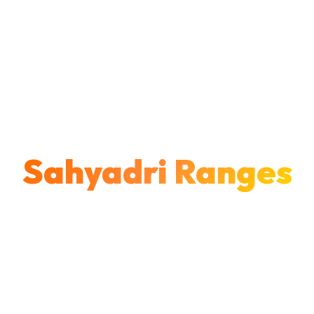
LATUR • MAHARASHTRA
Explore the
Sahyadri Ranges
Join Latur's most trusted trekking community.
Discover ancient forts, conquer mighty peaks,
and create unforgettable memories across
Maharashtra's majestic Western Ghats.