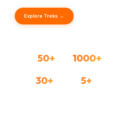
Explore Treks →
Our Story
50+
1000+
TREKS ORGANIZED
HAPPY TREKKERS
30+
5+
FORTS EXPLORED
YEARS EXPERIENCE