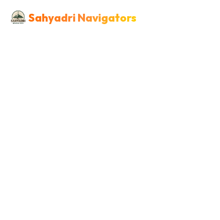
Sahyadri Navigators